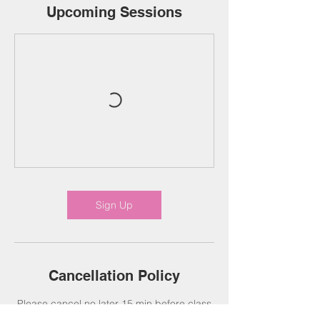
Upcoming Sessions
Sign Up
Cancellation Policy
Please cancel no later 15 min before class
(Online Classes Only). Classes are non-