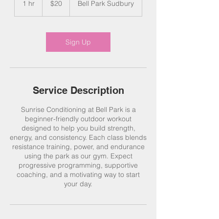
1 hr
1
$20
Bell Park Sudbury
dollars
h
Sign Up
Service Description
Sunrise Conditioning at Bell Park is a
beginner-friendly outdoor workout
designed to help you build strength,
energy, and consistency. Each class blends
resistance training, power, and endurance
using the park as our gym. Expect
progressive programming, supportive
coaching, and a motivating way to start
your day.