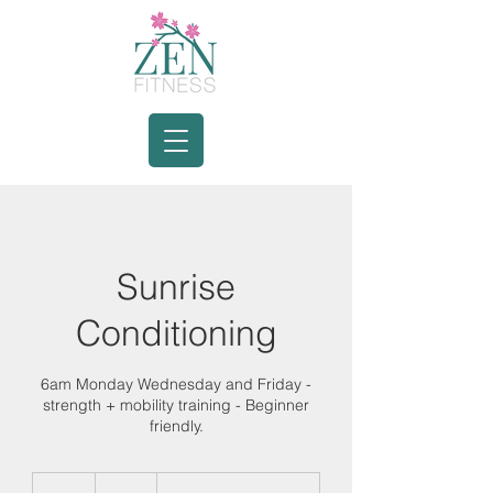
Sunrise
Conditioning
6am Monday Wednesday and Friday -
strength + mobility training - Beginner
friendly.
20
Canadian