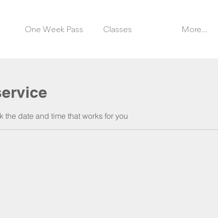
One Week Pass
Classes
More...
ervice
k the date and time that works for you