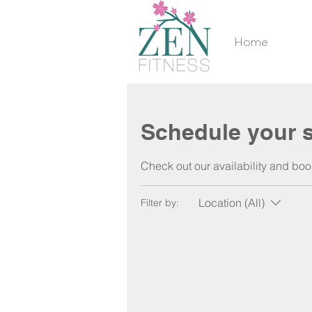
Home
Schedule your s
Check out our availability and boo
Location (All)
Filter by: