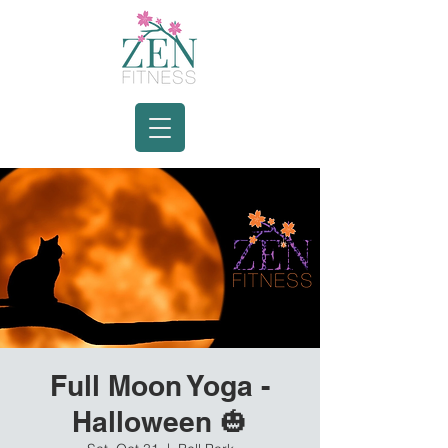
Full Moon Yoga -
Halloween 🎃