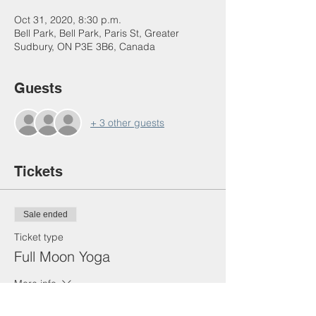
Oct 31, 2020, 8:30 p.m.
Bell Park, Bell Park, Paris St, Greater
Sudbury, ON P3E 3B6, Canada
Guests
+ 3 other guests
Tickets
Sale ended
Ticket type
Full Moon Yoga
More info
Price