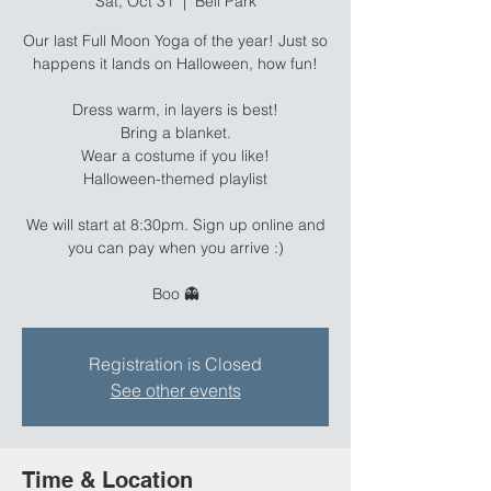
Sat, Oct 31
  |  
Bell Park
Our last Full Moon Yoga of the year! Just so
happens it lands on Halloween, how fun!
Dress warm, in layers is best!
Bring a blanket.
Wear a costume if you like!
Halloween-themed playlist
We will start at 8:30pm. Sign up online and
you can pay when you arrive :)
Boo 👻
Registration is Closed
See other events
Time & Location