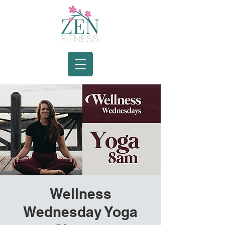
Wellness
Wednesday Yoga