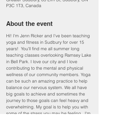
P3C 1T3, Canada
About the event
Hi! I'm Jenn Ricker and I've been teaching 
yoga and fitness in Sudbury for over 15 
years!  You'll find me all summer long 
teaching classes overlooking Ramsey Lake 
in Bell Park. I love our city and I love 
contributing to the mental and physical 
wellness of our community members. Yoga 
can be such an amazing practice to help 
balance our nervous system. We all have 
big goals to achieve and sometimes the 
journey to those goals can feel heavy and 
overwhelming. My goal is to help you with 
some of the stress you may be feeling.  I'm 
inviting you to join me for a practice that 
can help reset, recharge and refresh. 
Come take a pause from the academic 