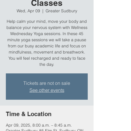
Classes
Wed, Apr 09
  |  
Greater Sudbury
Help calm your mind, move your body and
balance your nervous system with Wellness
Wednesday Yoga sessions. In these 45
minute yoga sessions we will take a pause
from our busy academic life and focus on
mindfulness, movement and breathwork.
You will feel recharged and ready to face
the day.
Tickets are not on sale
See other events
Time & Location
Apr 09, 2025, 8:00 a.m. – 8:45 a.m.
Greater Sudbury, 85 Elm St, Sudbury, ON